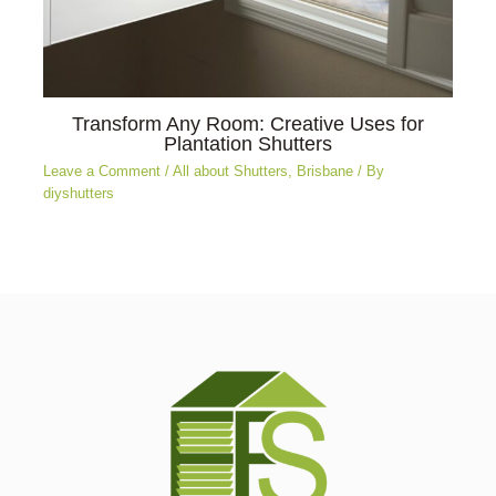
Transform Any Room: Creative Uses for
Plantation Shutters
Leave a Comment
/
All about Shutters
,
Brisbane
/ By
diyshutters