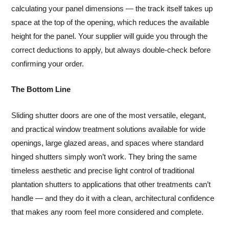
calculating your panel dimensions — the track itself takes up
space at the top of the opening, which reduces the available
height for the panel. Your supplier will guide you through the
correct deductions to apply, but always double-check before
confirming your order.
The Bottom Line
Sliding shutter doors are one of the most versatile, elegant,
and practical window treatment solutions available for wide
openings, large glazed areas, and spaces where standard
hinged shutters simply won’t work. They bring the same
timeless aesthetic and precise light control of traditional
plantation shutters to applications that other treatments can’t
handle — and they do it with a clean, architectural confidence
that makes any room feel more considered and complete.