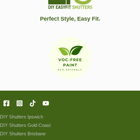
Perfect Style, Easy Fit.
DIY Shutters Ipswich
DIY Shutters Gold Coast
DIY Shutters Brisbane