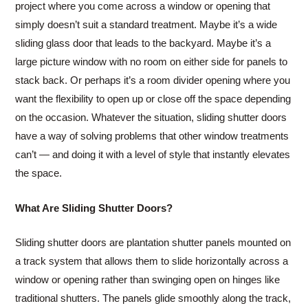
project where you come across a window or opening that
simply doesn’t suit a standard treatment. Maybe it’s a wide
sliding glass door that leads to the backyard. Maybe it’s a
large picture window with no room on either side for panels to
stack back. Or perhaps it’s a room divider opening where you
want the flexibility to open up or close off the space depending
on the occasion. Whatever the situation, sliding shutter doors
have a way of solving problems that other window treatments
can’t — and doing it with a level of style that instantly elevates
the space.
What Are Sliding Shutter Doors?
Sliding shutter doors are plantation shutter panels mounted on
a track system that allows them to slide horizontally across a
window or opening rather than swinging open on hinges like
traditional shutters. The panels glide smoothly along the track,