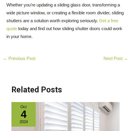
Whether you’re updating a sliding glass door, transforming a
wide picture window, or creating a flexible room divider, sliding
shutters are a solution worth exploring seriously.
Get a free
quote
today and find out how sliding shutter doors could work
in your home.
Post
←
Previous Post
Next Post
→
navigation
Related Posts
Oct
4
2024