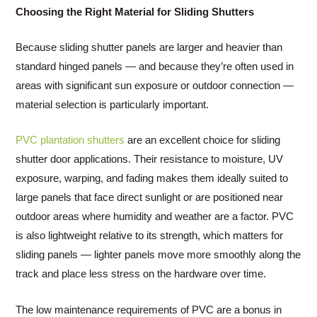
Choosing the Right Material for Sliding Shutters
Because sliding shutter panels are larger and heavier than
standard hinged panels — and because they’re often used in
areas with significant sun exposure or outdoor connection —
material selection is particularly important.
PVC plantation shutters
are an excellent choice for sliding
shutter door applications. Their resistance to moisture, UV
exposure, warping, and fading makes them ideally suited to
large panels that face direct sunlight or are positioned near
outdoor areas where humidity and weather are a factor. PVC
is also lightweight relative to its strength, which matters for
sliding panels — lighter panels move more smoothly along the
track and place less stress on the hardware over time.
The low maintenance requirements of PVC are a bonus in