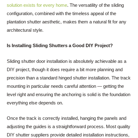
solution exists for every home
. The versatility of the sliding
configuration, combined with the timeless appeal of the
plantation shutter aesthetic, makes them a natural fit for any
architectural style.
Is Installing Sliding Shutters a Good DIY Project?
Sliding shutter door installation is absolutely achievable as a
DIY project, though it does require a bit more planning and
precision than a standard hinged shutter installation. The track
mounting in particular needs careful attention — getting the
level right and ensuring the anchoring is solid is the foundation
everything else depends on.
Once the track is correctly installed, hanging the panels and
adjusting the guides is a straightforward process. Most quality
DIY shutter suppliers provide detailed installation instructions,