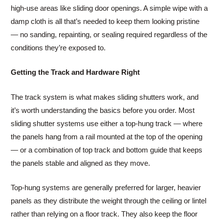
high-use areas like sliding door openings. A simple wipe with a
damp cloth is all that’s needed to keep them looking pristine
— no sanding, repainting, or sealing required regardless of the
conditions they’re exposed to.
Getting the Track and Hardware Right
The track system is what makes sliding shutters work, and
it’s worth understanding the basics before you order. Most
sliding shutter systems use either a top-hung track — where
the panels hang from a rail mounted at the top of the opening
— or a combination of top track and bottom guide that keeps
the panels stable and aligned as they move.
Top-hung systems are generally preferred for larger, heavier
panels as they distribute the weight through the ceiling or lintel
rather than relying on a floor track. They also keep the floor