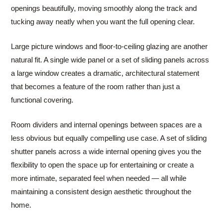
openings beautifully, moving smoothly along the track and
tucking away neatly when you want the full opening clear.
Large picture windows and floor-to-ceiling glazing are another
natural fit. A single wide panel or a set of sliding panels across
a large window creates a dramatic, architectural statement
that becomes a feature of the room rather than just a
functional covering.
Room dividers and internal openings between spaces are a
less obvious but equally compelling use case. A set of sliding
shutter panels across a wide internal opening gives you the
flexibility to open the space up for entertaining or create a
more intimate, separated feel when needed — all while
maintaining a consistent design aesthetic throughout the
home.