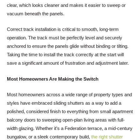
clear, which looks cleaner and makes it easier to sweep or
vacuum beneath the panels.
Correct track installation is critical to smooth, long-term
operation. The track must be perfectly level and securely
anchored to ensure the panels glide without binding or tilting.
Taking the time to install the track correctly at the start will
save a significant amount of frustration and adjustment later.
Most Homeowners Are Making the Switch
Most homeowners across a wide range of property types and
styles have embraced sliding shutters as a way to add a
polished, considered finish to everything from small apartment
balcony doors to sweeping open-plan living areas with full-
width glazing. Whether it’s a Federation terrace, a mid-century
bungalow, or a sleek contemporary build,
the right shutter