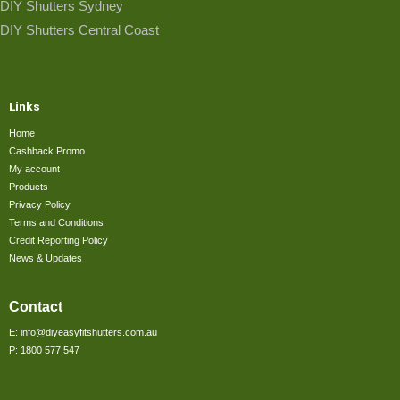
DIY Shutters Sydney
DIY Shutters Central Coast
Links
Home
Cashback Promo
My account
Products
Privacy Policy
Terms and Conditions
Credit Reporting Policy
News & Updates
Contact
E: info@diyeasyfitshutters.com.au
P: 1800 577 547