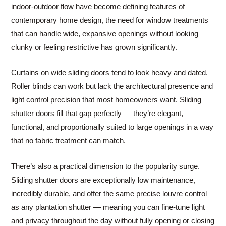
indoor-outdoor flow have become defining features of
contemporary home design, the need for window treatments
that can handle wide, expansive openings without looking
clunky or feeling restrictive has grown significantly.
Curtains on wide sliding doors tend to look heavy and dated.
Roller blinds can work but lack the architectural presence and
light control precision that most homeowners want. Sliding
shutter doors fill that gap perfectly — they’re elegant,
functional, and proportionally suited to large openings in a way
that no fabric treatment can match.
There’s also a practical dimension to the popularity surge.
Sliding shutter doors are exceptionally low maintenance,
incredibly durable, and offer the same precise louvre control
as any plantation shutter — meaning you can fine-tune light
and privacy throughout the day without fully opening or closing