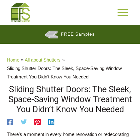
Skip
to
25 Years Warranty*
MAIN
content
MENU
FREE Samples
$$
Cashback Promotion
Home
All about Shutters
Sliding Shutter Doors: The Sleek, Space-Saving Window
Treatment You Didn’t Know You Needed
Sliding Shutter Doors: The Sleek,
Space-Saving Window Treatment
You Didn’t Know You Needed
There’s a moment in every home renovation or redecorating