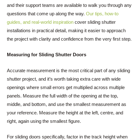
and their support teams are available to walk you through any
questions that come up along the way.
Our tips, how-to
guides, and real-world inspiration
cover sliding shutter
installations in practical detail, making it easier to approach
the project with clarity and confidence from the very first step.
Measuring for Sliding Shutter Doors
Accurate measurement is the most critical part of any sliding
shutter project, and it’s worth taking extra care with wide
openings where small errors get multiplied across multiple
panels. Measure the full width of the opening at the top,
middle, and bottom, and use the smallest measurement as
your reference. Measure the height at the left, centre, and
right, again using the smallest figure.
For sliding doors specifically, factor in the track height when