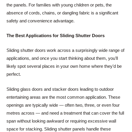
the panels. For families with young children or pets, the
absence of cords, chains, or dangling fabric is a significant
safety and convenience advantage.
The Best Applications for Sliding Shutter Doors
Sliding shutter doors work across a surprisingly wide range of
applications, and once you start thinking about them, you’ll
likely spot several places in your own home where they’d be
perfect.
Sliding glass doors and stacker doors leading to outdoor
entertaining areas are the most common application. These
openings are typically wide — often two, three, or even four
metres across — and need a treatment that can cover the full
span without looking awkward or requiring excessive wall
space for stacking. Sliding shutter panels handle these