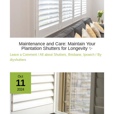
Maintenance and Care: Maintain Your
Plantation Shutters for Longevity ✨
Leave a Comment
/
All about Shutters
,
Brisbane
,
Ipswich
/ By
diyshutters
Oct
11
2024