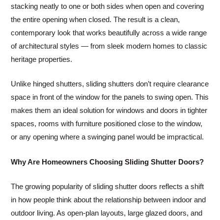
stacking neatly to one or both sides when open and covering
the entire opening when closed. The result is a clean,
contemporary look that works beautifully across a wide range
of architectural styles — from sleek modern homes to classic
heritage properties.
Unlike hinged shutters, sliding shutters don’t require clearance
space in front of the window for the panels to swing open. This
makes them an ideal solution for windows and doors in tighter
spaces, rooms with furniture positioned close to the window,
or any opening where a swinging panel would be impractical.
Why Are Homeowners Choosing Sliding Shutter Doors?
The growing popularity of sliding shutter doors reflects a shift
in how people think about the relationship between indoor and
outdoor living. As open-plan layouts, large glazed doors, and