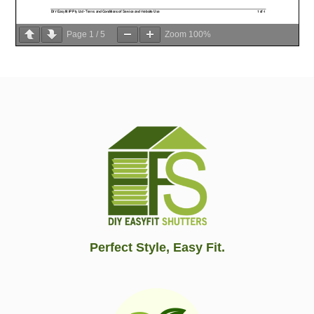
Page
1
/
5
Zoom
100%
Perfect Style, Easy Fit.