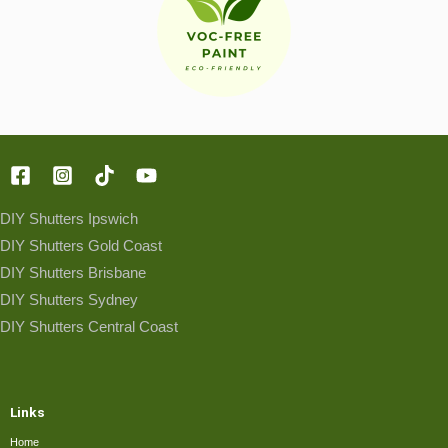
DIY Shutters Ipswich
DIY Shutters Gold Coast
DIY Shutters Brisbane
DIY Shutters Sydney
DIY Shutters Central Coast
Links
Home