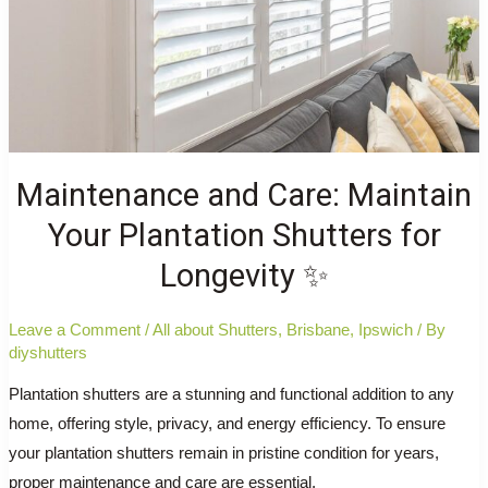
Maintenance and Care: Maintain
Your Plantation Shutters for
Longevity ✨
Leave a Comment
/
All about Shutters
,
Brisbane
,
Ipswich
/ By
diyshutters
Plantation shutters are a stunning and functional addition to any
home, offering style, privacy, and energy efficiency. To ensure
your plantation shutters remain in pristine condition for years,
proper maintenance and care are essential.