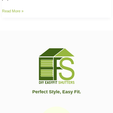
Maintenance
Read More »
and
Care:
Maintain
Your
Plantation
Shutters
for
Longevity
✨
Perfect Style, Easy Fit.