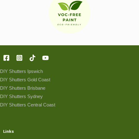
DIY Shutters Ipswich
DIY Shutters Gold Coast
DIY Shutters Brisbane
DIY Shutters Sydney
DIY Shutters Central Coast
Links