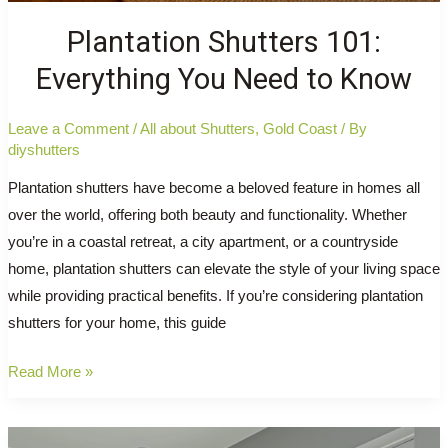
Plantation Shutters 101:
Everything You Need to Know
Leave a Comment
/
All about Shutters
,
Gold Coast
/ By
diyshutters
Plantation shutters have become a beloved feature in homes all
over the world, offering both beauty and functionality. Whether
you’re in a coastal retreat, a city apartment, or a countryside
home, plantation shutters can elevate the style of your living space
while providing practical benefits. If you’re considering plantation
shutters for your home, this guide
Plantation
Read More »
Shutters
101: