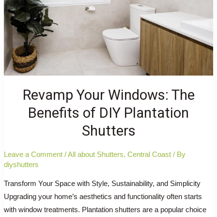
Home
Needs
Them
Revamp Your Windows: The
Benefits of DIY Plantation
Shutters
Leave a Comment
/
All about Shutters
,
Central Coast
/ By
diyshutters
Transform Your Space with Style, Sustainability, and Simplicity
Upgrading your home’s aesthetics and functionality often starts
with window treatments. Plantation shutters are a popular choice