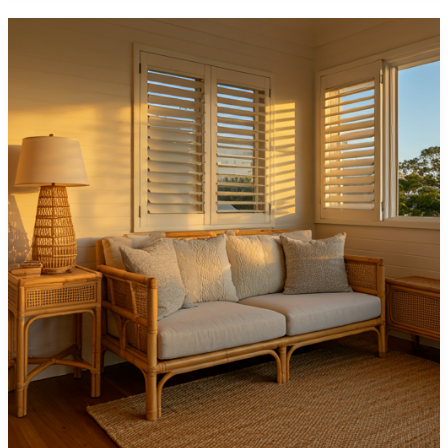
Shutters
Can
Make
Small
Spaces
Look
Bigger