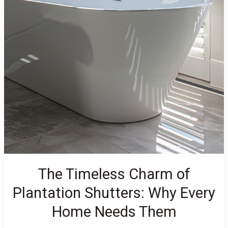
The Timeless Charm of
Plantation Shutters: Why Every
Home Needs Them