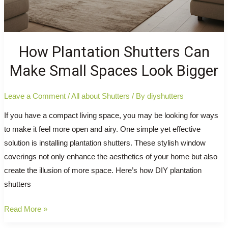
How Plantation Shutters Can
Make Small Spaces Look Bigger
Leave a Comment
/
All about Shutters
/ By
diyshutters
If you have a compact living space, you may be looking for ways
to make it feel more open and airy. One simple yet effective
solution is installing plantation shutters. These stylish window
coverings not only enhance the aesthetics of your home but also
create the illusion of more space. Here’s how DIY plantation
shutters
How
Read More »
Plantation