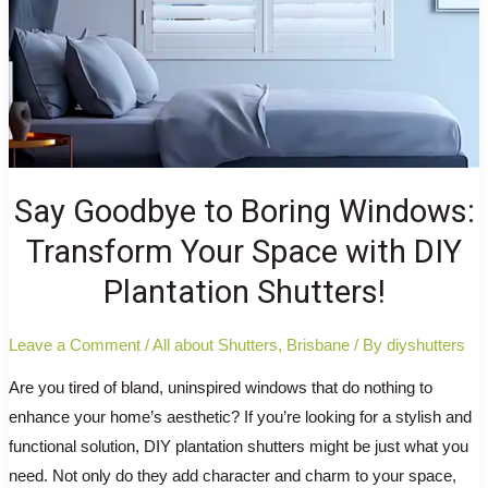
Say Goodbye to Boring Windows:
Transform Your Space with DIY
Plantation Shutters!
Leave a Comment
/
All about Shutters
,
Brisbane
/ By
diyshutters
Are you tired of bland, uninspired windows that do nothing to
enhance your home’s aesthetic? If you’re looking for a stylish and
functional solution, DIY plantation shutters might be just what you
need. Not only do they add character and charm to your space,