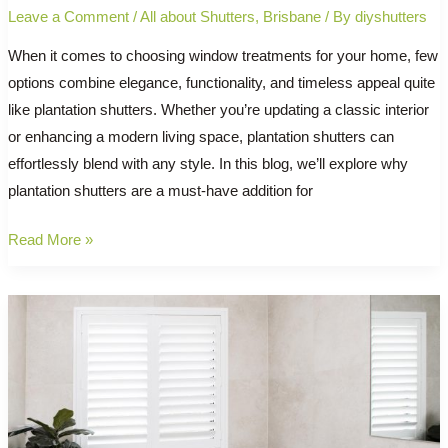
Leave a Comment
/
All about Shutters
,
Brisbane
/ By
diyshutters
When it comes to choosing window treatments for your home, few
options combine elegance, functionality, and timeless appeal quite
like plantation shutters. Whether you’re updating a classic interior
or enhancing a modern living space, plantation shutters can
effortlessly blend with any style. In this blog, we’ll explore why
plantation shutters are a must-have addition for
The
Read More »
Timeless
Charm
of
Plantation
Shutters:
Why
Every