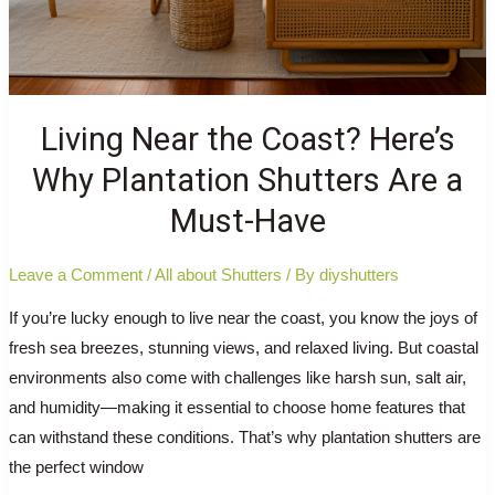
Living Near the Coast? Here’s
Why Plantation Shutters Are a
Must-Have
Leave a Comment
/
All about Shutters
/ By
diyshutters
If you’re lucky enough to live near the coast, you know the joys of
fresh sea breezes, stunning views, and relaxed living. But coastal
environments also come with challenges like harsh sun, salt air,
and humidity—making it essential to choose home features that
can withstand these conditions. That’s why plantation shutters are
the perfect window