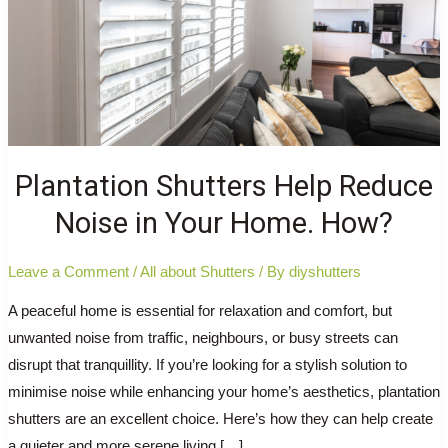
Plantation Shutters Help Reduce
Noise in Your Home. How?
Leave a Comment
/
All about Shutters
/ By
diyshutters
A peaceful home is essential for relaxation and comfort, but
unwanted noise from traffic, neighbours, or busy streets can
disrupt that tranquillity. If you’re looking for a stylish solution to
minimise noise while enhancing your home’s aesthetics, plantation
shutters are an excellent choice. Here’s how they can help create
a quieter and more serene living […]