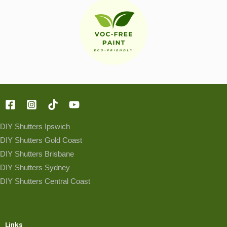
DIY Shutters Ipswich
DIY Shutters Gold Coast
DIY Shutters Brisbane
DIY Shutters Sydney
DIY Shutters Central Coast
Links