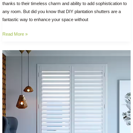
thanks to their timeless charm and ability to add sophistication to
any room. But did you know that DIY plantation shutters are a
fantastic way to enhance your space without
Revamp
Read More »
Your
Windows:
The
Benefits
of
DIY
Plantation
Shutters