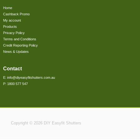
Home
Cashback Promo
My account
Products
Privacy Policy
Terms and Conditions
Credit Reporting Policy
News & Updates
Contact
E: info@diyeasyfitshutters.com.au
P: 1800 577 547
Copyright © 2026 DIY Easyfit Shutters