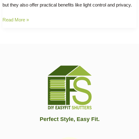
but they also offer practical benefits like light control and privacy.
Say
Read More »
Goodbye
to
Boring
Windows:
Transform
Your
Space
with
DIY
Plantation
Shutters!
Perfect Style, Easy Fit.