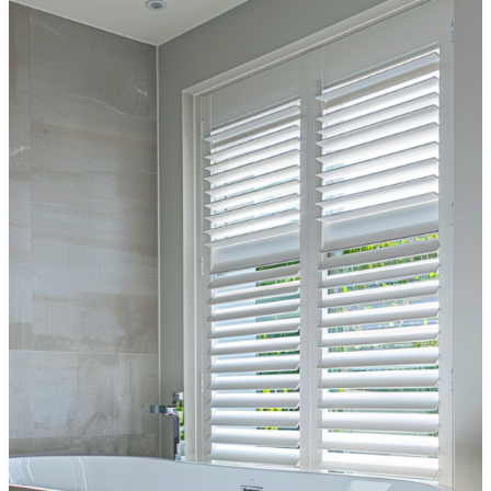
Everything
You
Need
to
Know