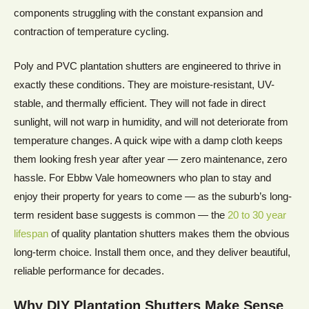
components struggling with the constant expansion and
contraction of temperature cycling.
Poly and PVC plantation shutters are engineered to thrive in
exactly these conditions. They are moisture-resistant, UV-
stable, and thermally efficient. They will not fade in direct
sunlight, will not warp in humidity, and will not deteriorate from
temperature changes. A quick wipe with a damp cloth keeps
them looking fresh year after year — zero maintenance, zero
hassle. For Ebbw Vale homeowners who plan to stay and
enjoy their property for years to come — as the suburb’s long-
term resident base suggests is common — the
20 to 30 year
lifespan
of quality plantation shutters makes them the obvious
long-term choice. Install them once, and they deliver beautiful,
reliable performance for decades.
Why DIY Plantation Shutters Make Sense