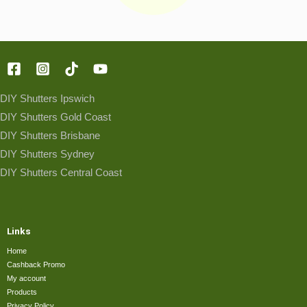
DIY Shutters Ipswich
DIY Shutters Gold Coast
DIY Shutters Brisbane
DIY Shutters Sydney
DIY Shutters Central Coast
Links
Home
Cashback Promo
My account
Products
Privacy Policy