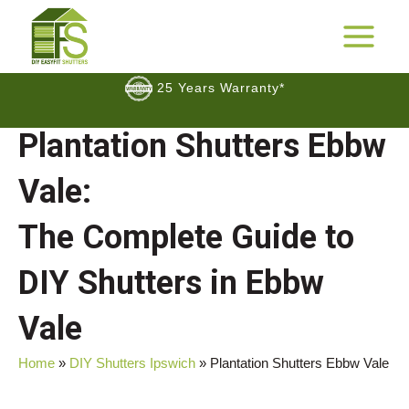
Skip
to
25 Years Warranty*
MAIN
content
MENU
FREE Samples
Plantation Shutters Ebbw
$$
Cashback Promotion
Vale:
The Complete Guide to
DIY Shutters in Ebbw
Vale
Home
»
DIY Shutters Ipswich
»
Plantation Shutters Ebbw Vale