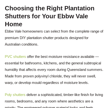
Choosing the Right Plantation
Shutters for Your
Ebbw Vale
Home
Ebbw Vale homeowners can select from the complete range of
premium DIY plantation shutter products designed for
Australian conditions.
PVC shutters
offer the best moisture resistance available —
essential for bathrooms, kitchens, and the general subtropical
humidity that affects every room during Queensland summers.
Made from proven polyvinyl chloride, they will never swell,
warp, or develop mould regardless of moisture levels.
Poly shutters
deliver a sophisticated, timber-like finish for living
rooms, bedrooms, and any room where aesthetics are a
priority. The engineered polymer material looks and feels