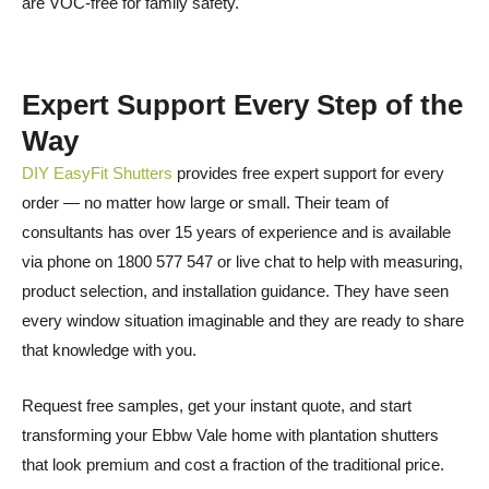
are VOC-free for family safety.
Expert Support Every Step of the
Way
DIY EasyFit Shutters
provides free expert support for every
order — no matter how large or small. Their team of
consultants has over 15 years of experience and is available
via phone on 1800 577 547 or live chat to help with measuring,
product selection, and installation guidance. They have seen
every window situation imaginable and they are ready to share
that knowledge with you.
Request free samples, get your instant quote, and start
transforming your Ebbw Vale home with plantation shutters
that look premium and cost a fraction of the traditional price.