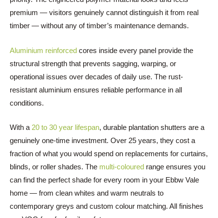
premium — visitors genuinely cannot distinguish it from real
timber — without any of timber’s maintenance demands.
Aluminium reinforced
cores inside every panel provide the
structural strength that prevents sagging, warping, or
operational issues over decades of daily use. The rust-
resistant aluminium ensures reliable performance in all
conditions.
With a
20 to 30 year lifespan
, durable plantation shutters are a
genuinely one-time investment. Over 25 years, they cost a
fraction of what you would spend on replacements for curtains,
blinds, or roller shades. The
multi-coloured
range ensures you
can find the perfect shade for every room in your Ebbw Vale
home — from clean whites and warm neutrals to
contemporary greys and custom colour matching. All finishes