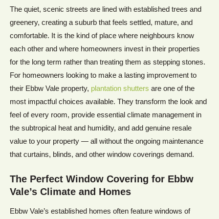
The quiet, scenic streets are lined with established trees and
greenery, creating a suburb that feels settled, mature, and
comfortable. It is the kind of place where neighbours know
each other and where homeowners invest in their properties
for the long term rather than treating them as stepping stones.
For homeowners looking to make a lasting improvement to
their Ebbw Vale property,
plantation shutters
are one of the
most impactful choices available. They transform the look and
feel of every room, provide essential climate management in
the subtropical heat and humidity, and add genuine resale
value to your property — all without the ongoing maintenance
that curtains, blinds, and other window coverings demand.
The Perfect Window Covering for
Ebbw
Vale’s
Climate and Homes
Ebbw Vale’s established homes often feature windows of