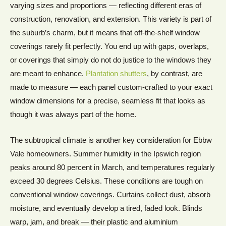
varying sizes and proportions — reflecting different eras of
construction, renovation, and extension. This variety is part of
the suburb’s charm, but it means that off-the-shelf window
coverings rarely fit perfectly. You end up with gaps, overlaps,
or coverings that simply do not do justice to the windows they
are meant to enhance.
Plantation shutters
, by contrast, are
made to measure — each panel custom-crafted to your exact
window dimensions for a precise, seamless fit that looks as
though it was always part of the home.
The subtropical climate is another key consideration for Ebbw
Vale homeowners. Summer humidity in the Ipswich region
peaks around 80 percent in March, and temperatures regularly
exceed 30 degrees Celsius. These conditions are tough on
conventional window coverings. Curtains collect dust, absorb
moisture, and eventually develop a tired, faded look. Blinds
warp, jam, and break — their plastic and aluminium