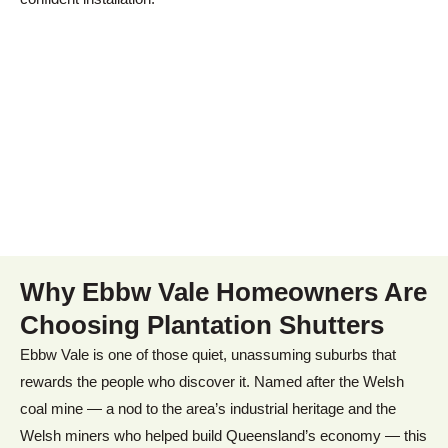
Why
Ebbw Vale
Homeowners Are
Choosing Plantation Shutters
Ebbw Vale is one of those quiet, unassuming suburbs that
rewards the people who discover it. Named after the Welsh
coal mine — a nod to the area’s industrial heritage and the
Welsh miners who helped build Queensland’s economy — this