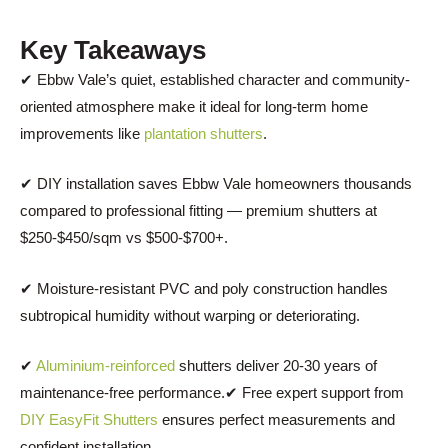
Key Takeaways
✔ Ebbw Vale’s quiet, established character and community-
oriented atmosphere make it ideal for long-term home
improvements like
plantation shutters
.
✔ DIY installation saves Ebbw Vale homeowners thousands
compared to professional fitting — premium shutters at
$250-$450/sqm vs $500-$700+.
✔ Moisture-resistant PVC and poly construction handles
subtropical humidity without warping or deteriorating.
✔
Aluminium-reinforced
shutters deliver 20-30 years of
maintenance-free performance.✔ Free expert support from
DIY EasyFit Shutters
ensures perfect measurements and
confident installation.