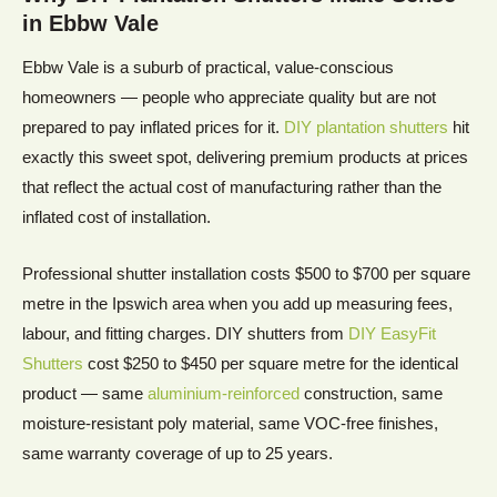
in
Ebbw Vale
Ebbw Vale is a suburb of practical, value-conscious
homeowners — people who appreciate quality but are not
prepared to pay inflated prices for it.
DIY plantation shutters
hit
exactly this sweet spot, delivering premium products at prices
that reflect the actual cost of manufacturing rather than the
inflated cost of installation.
Professional shutter installation costs $500 to $700 per square
metre in the Ipswich area when you add up measuring fees,
labour, and fitting charges. DIY shutters from
DIY EasyFit
Shutters
cost $250 to $450 per square metre for the identical
product — same
aluminium-reinforced
construction, same
moisture-resistant poly material, same VOC-free finishes,
same warranty coverage of up to 25 years.