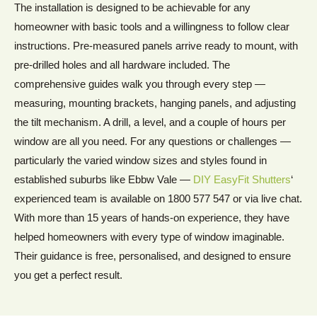
The installation is designed to be achievable for any
homeowner with basic tools and a willingness to follow clear
instructions. Pre-measured panels arrive ready to mount, with
pre-drilled holes and all hardware included. The
comprehensive guides walk you through every step —
measuring, mounting brackets, hanging panels, and adjusting
the tilt mechanism. A drill, a level, and a couple of hours per
window are all you need. For any questions or challenges —
particularly the varied window sizes and styles found in
established suburbs like Ebbw Vale —
DIY EasyFit Shutters
‘
experienced team is available on 1800 577 547 or via live chat.
With more than 15 years of hands-on experience, they have
helped homeowners with every type of window imaginable.
Their guidance is free, personalised, and designed to ensure
you get a perfect result.