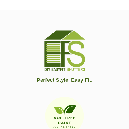
Perfect Style, Easy Fit.