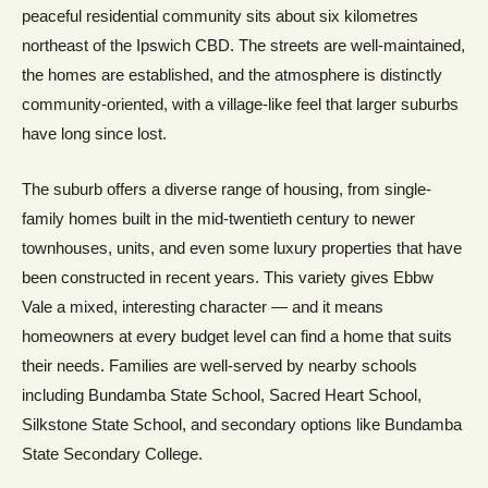
peaceful residential community sits about six kilometres
northeast of the Ipswich CBD. The streets are well-maintained,
the homes are established, and the atmosphere is distinctly
community-oriented, with a village-like feel that larger suburbs
have long since lost.
The suburb offers a diverse range of housing, from single-
family homes built in the mid-twentieth century to newer
townhouses, units, and even some luxury properties that have
been constructed in recent years. This variety gives Ebbw
Vale a mixed, interesting character — and it means
homeowners at every budget level can find a home that suits
their needs. Families are well-served by nearby schools
including Bundamba State School, Sacred Heart School,
Silkstone State School, and secondary options like Bundamba
State Secondary College.