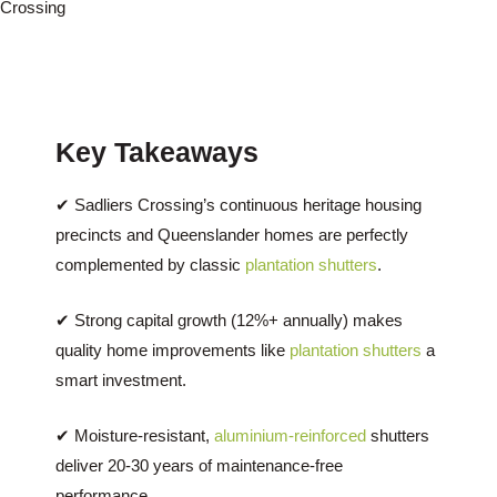
Crossing
Key Takeaways
✔ Sadliers Crossing’s continuous heritage housing
precincts and Queenslander homes are perfectly
complemented by classic
plantation shutters
.
✔ Strong capital growth (12%+ annually) makes
quality home improvements like
plantation shutters
a
smart investment.
✔ Moisture-resistant,
aluminium-reinforced
shutters
deliver 20-30 years of maintenance-free
performance.