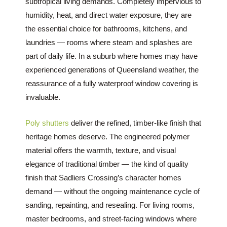
subtropical living demands. Completely impervious to
humidity, heat, and direct water exposure, they are
the essential choice for bathrooms, kitchens, and
laundries — rooms where steam and splashes are
part of daily life. In a suburb where homes may have
experienced generations of Queensland weather, the
reassurance of a fully waterproof window covering is
invaluable.
Poly shutters
deliver the refined, timber-like finish that
heritage homes deserve. The engineered polymer
material offers the warmth, texture, and visual
elegance of traditional timber — the kind of quality
finish that Sadliers Crossing’s character homes
demand — without the ongoing maintenance cycle of
sanding, repainting, and resealing. For living rooms,
master bedrooms, and street-facing windows where