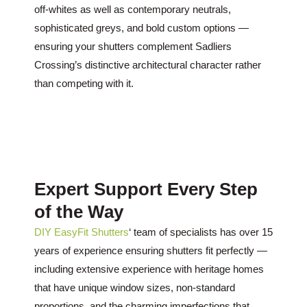
off-whites as well as contemporary neutrals,
sophisticated greys, and bold custom options —
ensuring your shutters complement Sadliers
Crossing’s distinctive architectural character rather
than competing with it.
Expert Support Every Step
of the Way
DIY EasyFit Shutters
‘ team of specialists has over 15
years of experience ensuring shutters fit perfectly —
including extensive experience with heritage homes
that have unique window sizes, non-standard
proportions, and the charming imperfections that