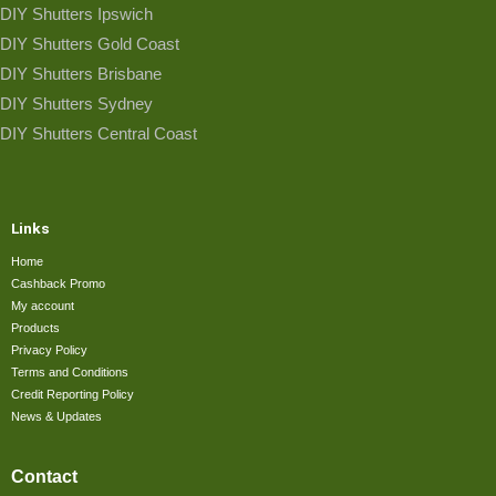
DIY Shutters Ipswich
DIY Shutters Gold Coast
DIY Shutters Brisbane
DIY Shutters Sydney
DIY Shutters Central Coast
Links
Home
Cashback Promo
My account
Products
Privacy Policy
Terms and Conditions
Credit Reporting Policy
News & Updates
Contact