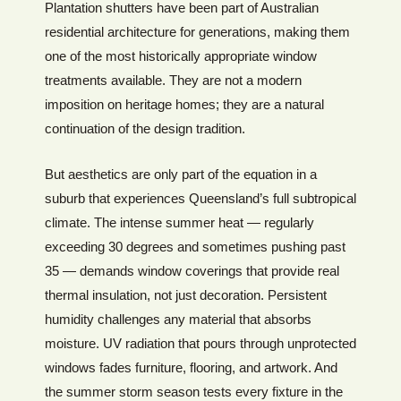
Plantation shutters have been part of Australian
residential architecture for generations, making them
one of the most historically appropriate window
treatments available. They are not a modern
imposition on heritage homes; they are a natural
continuation of the design tradition.
But aesthetics are only part of the equation in a
suburb that experiences Queensland’s full subtropical
climate. The intense summer heat — regularly
exceeding 30 degrees and sometimes pushing past
35 — demands window coverings that provide real
thermal insulation, not just decoration. Persistent
humidity challenges any material that absorbs
moisture. UV radiation that pours through unprotected
windows fades furniture, flooring, and artwork. And
the summer storm season tests every fixture in the