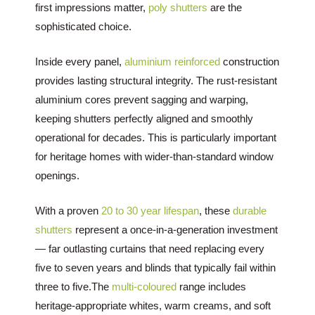
first impressions matter,
poly shutters
are the
sophisticated choice.
Inside every panel,
aluminium reinforced
construction
provides lasting structural integrity. The rust-resistant
aluminium cores prevent sagging and warping,
keeping shutters perfectly aligned and smoothly
operational for decades. This is particularly important
for heritage homes with wider-than-standard window
openings.
With a proven
20 to 30 year lifespan
, these
durable
shutters
represent a once-in-a-generation investment
— far outlasting curtains that need replacing every
five to seven years and blinds that typically fail within
three to five.The
multi-coloured
range includes
heritage-appropriate whites, warm creams, and soft