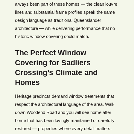
always been part of these homes — the clean louvre
lines and substantial frame profiles speak the same
design language as traditional Queenslander
architecture — while delivering performance that no
historic window covering could match.
The Perfect Window
Covering for Sadliers
Crossing’s Climate and
Homes
Heritage precincts demand window treatments that
respect the architectural language of the area. Walk
down Woodend Road and you will see home after
home that has been lovingly maintained or carefully
restored — properties where every detail matters.