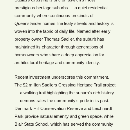
prestigious heritage suburbs — a quiet residential
community where continuous precincts of
Queenslander homes line leafy streets and history is
woven into the fabric of daily life. Named after early
property owner Thomas Sadlier, the suburb has
maintained its character through generations of
homeowners who share a deep appreciation for
architectural heritage and community identity.
Recent investment underscores this commitment.
The $2 million Sadliers Crossing Heritage Trail project
— a walking trail highlighting the suburb’s rich history
— demonstrates the community’s pride in its past.
Denmark Hill Conservation Reserve and Leichhardt
Park provide natural amenity and green space, while
Blair State School, which has served the community