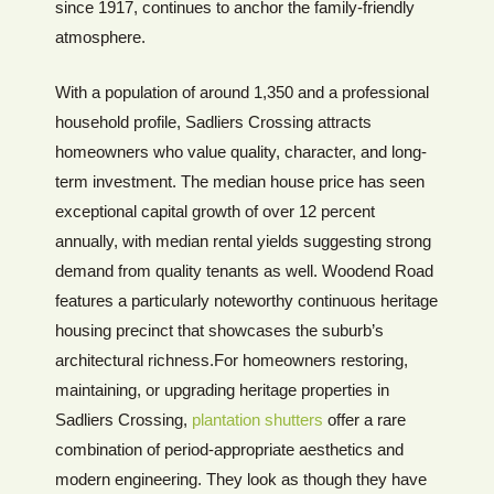
since 1917, continues to anchor the family-friendly
atmosphere.
With a population of around 1,350 and a professional
household profile, Sadliers Crossing attracts
homeowners who value quality, character, and long-
term investment. The median house price has seen
exceptional capital growth of over 12 percent
annually, with median rental yields suggesting strong
demand from quality tenants as well. Woodend Road
features a particularly noteworthy continuous heritage
housing precinct that showcases the suburb’s
architectural richness.For homeowners restoring,
maintaining, or upgrading heritage properties in
Sadliers Crossing,
plantation shutters
offer a rare
combination of period-appropriate aesthetics and
modern engineering. They look as though they have