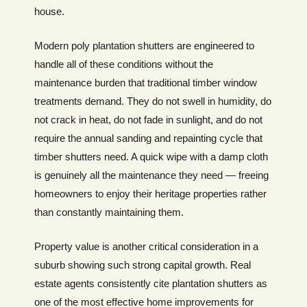
house.
Modern poly plantation shutters are engineered to
handle all of these conditions without the
maintenance burden that traditional timber window
treatments demand. They do not swell in humidity, do
not crack in heat, do not fade in sunlight, and do not
require the annual sanding and repainting cycle that
timber shutters need. A quick wipe with a damp cloth
is genuinely all the maintenance they need — freeing
homeowners to enjoy their heritage properties rather
than constantly maintaining them.
Property value is another critical consideration in a
suburb showing such strong capital growth. Real
estate agents consistently cite plantation shutters as
one of the most effective home improvements for