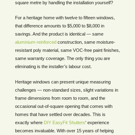
square metre by handling the installation yourself?
For a heritage home with twelve to fifteen windows,
that difference amounts to $5,000 to $8,000 in
savings. And the product is identical — same
aluminium-reinforced
construction, same moisture-
resistant poly material, same VOC-free paint finishes,
same warranty coverage. The only thing you are
eliminating is the installer’s labour cost.
Heritage windows can present unique measuring
challenges — non-standard sizes, slight variations in
frame dimensions from room to room, and the
occasional out-of-square opening that comes with
homes that have settled over decades. This is
exactly where
DIY EasyFit Shutters
‘ experience
becomes invaluable. With over 15 years of helping