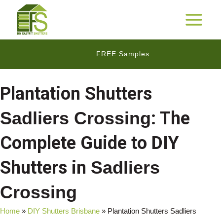
Skip
to
25 Years Warranty*
MAIN
content
MENU
FREE Samples
$$
Cashback Promotion
Plantation Shutters
Sadliers Crossing
: The
Complete Guide to DIY
Shutters in
Sadliers
Crossing
Home
»
DIY Shutters Brisbane
»
Plantation Shutters Sadliers