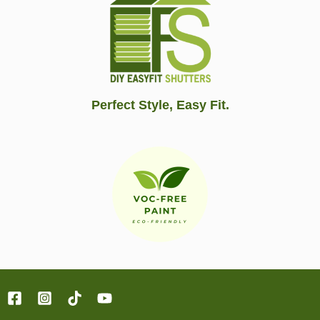
Perfect Style, Easy Fit.