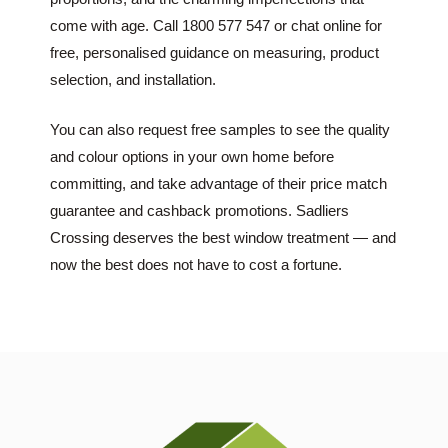
come with age. Call 1800 577 547 or chat online for
free, personalised guidance on measuring, product
selection, and installation.
You can also request free samples to see the quality
and colour options in your own home before
committing, and take advantage of their price match
guarantee and cashback promotions. Sadliers
Crossing deserves the best window treatment — and
now the best does not have to cost a fortune.