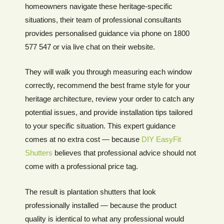
homeowners navigate these heritage-specific
situations, their team of professional consultants
provides personalised guidance via phone on 1800
577 547 or via live chat on their website.
They will walk you through measuring each window
correctly, recommend the best frame style for your
heritage architecture, review your order to catch any
potential issues, and provide installation tips tailored
to your specific situation. This expert guidance
comes at no extra cost — because
DIY EasyFit
Shutters
believes that professional advice should not
come with a professional price tag.
The result is plantation shutters that look
professionally installed — because the product
quality is identical to what any professional would