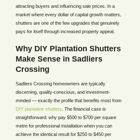
attracting buyers and influencing sale prices. In a
market where every dollar of capital growth matters,
shutters are one of the few upgrades that genuinely
pays for itself through increased property appeal.
Why DIY Plantation Shutters
Make Sense in Sadliers
Crossing
Sadliers Crossing homeowners are typically
discerning, quality-conscious, and investment-
minded — exactly the profile that benefits most from
DIY plantation shutters
. The financial case is
straightforward: why pay $500 to $700 per square
metre for professional installation when you can
achieve the identical result for $250 to $450 per