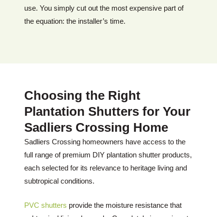
use. You simply cut out the most expensive part of
the equation: the installer’s time.
Choosing the Right
Plantation Shutters for Your
Sadliers Crossing Home
Sadliers Crossing homeowners have access to the
full range of premium DIY plantation shutter products,
each selected for its relevance to heritage living and
subtropical conditions.
PVC shutters
provide the moisture resistance that