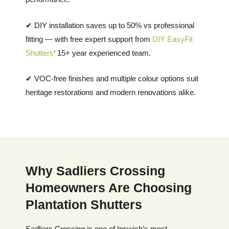
✔ DIY installation saves up to 50% vs professional
fitting — with free expert support from
DIY EasyFit
Shutters
‘ 15+ year experienced team.
✔ VOC-free finishes and multiple colour options suit
heritage restorations and modern renovations alike.
Why Sadliers Crossing
Homeowners Are Choosing
Plantation Shutters
Sadliers Crossing is one of Ipswich’s most