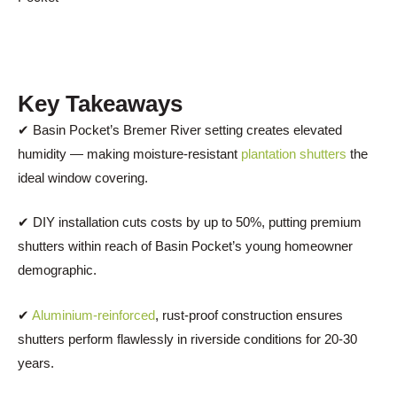
Key Takeaways
✔ Basin Pocket’s Bremer River setting creates elevated
humidity — making moisture-resistant
plantation shutters
the
ideal window covering.
✔ DIY installation cuts costs by up to 50%, putting premium
shutters within reach of Basin Pocket’s young homeowner
demographic.
✔
Aluminium-reinforced
, rust-proof construction ensures
shutters perform flawlessly in riverside conditions for 20-30
years.