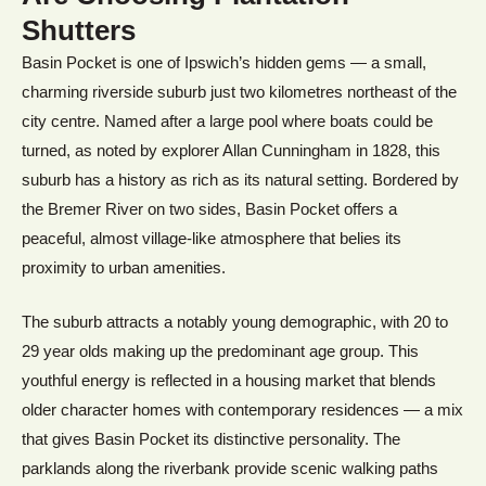
Shutters
Basin Pocket is one of Ipswich’s hidden gems — a small,
charming riverside suburb just two kilometres northeast of the
city centre. Named after a large pool where boats could be
turned, as noted by explorer Allan Cunningham in 1828, this
suburb has a history as rich as its natural setting. Bordered by
the Bremer River on two sides, Basin Pocket offers a
peaceful, almost village-like atmosphere that belies its
proximity to urban amenities.
The suburb attracts a notably young demographic, with 20 to
29 year olds making up the predominant age group. This
youthful energy is reflected in a housing market that blends
older character homes with contemporary residences — a mix
that gives Basin Pocket its distinctive personality. The
parklands along the riverbank provide scenic walking paths