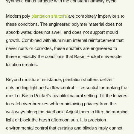
synthetic blinds struggle with the constant humidity cycle.
Modern poly
plantation shutters
are completely impervious to
these conditions. The engineered polymer material does not
absorb water, does not swell, and does not support mould
growth. Combined with aluminium internal reinforcement that
never rusts or corrodes, these shutters are engineered to
thrive in exactly the conditions that Basin Pocket’s riverside
location creates.
Beyond moisture resistance, plantation shutters deliver
outstanding light and airflow control — essential for making the
most of Basin Pocket’s beautiful natural setting. Tilt the louvres
to catch river breezes while maintaining privacy from the
walkways along the riverbank. Adjust them to filter the morning
light or block the harsh afternoon sun. It is precision
environmental control that curtains and blinds simply cannot