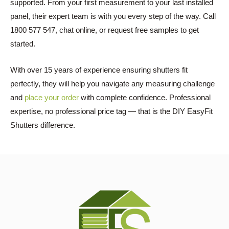
supported. From your first measurement to your last installed
panel, their expert team is with you every step of the way. Call
1800 577 547, chat online, or request free samples to get
started.
With over 15 years of experience ensuring shutters fit
perfectly, they will help you navigate any measuring challenge
and
place your order
with complete confidence. Professional
expertise, no professional price tag — that is the DIY EasyFit
Shutters difference.