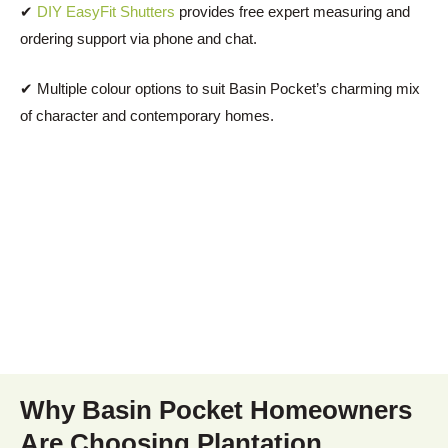
✔
DIY EasyFit Shutters
provides free expert measuring and
ordering support via phone and chat.
✔ Multiple colour options to suit Basin Pocket’s charming mix
of character and contemporary homes.
Why Basin Pocket Homeowners
Are Choosing Plantation