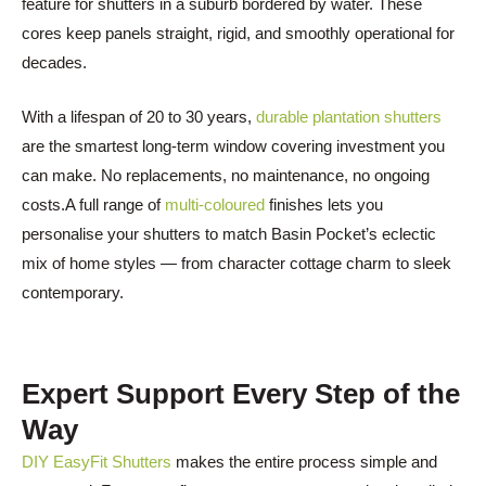
feature for shutters in a suburb bordered by water. These
cores keep panels straight, rigid, and smoothly operational for
decades.
With a lifespan of 20 to 30 years,
durable plantation shutters
are the smartest long-term window covering investment you
can make. No replacements, no maintenance, no ongoing
costs.A full range of
multi-coloured
finishes lets you
personalise your shutters to match Basin Pocket’s eclectic
mix of home styles — from character cottage charm to sleek
contemporary.
Expert Support Every Step of the
Way
DIY EasyFit Shutters
makes the entire process simple and