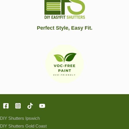
Perfect Style, Easy Fit.
DIY Shutters Ipswich
DIY Shutters Gold Coast