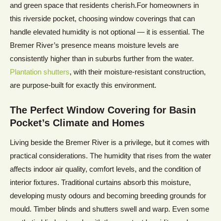
and green space that residents cherish.For homeowners in
this riverside pocket, choosing window coverings that can
handle elevated humidity is not optional — it is essential. The
Bremer River’s presence means moisture levels are
consistently higher than in suburbs further from the water.
Plantation shutters
, with their moisture-resistant construction,
are purpose-built for exactly this environment.
The Perfect Window Covering for Basin
Pocket’s Climate and Homes
Living beside the Bremer River is a privilege, but it comes with
practical considerations. The humidity that rises from the water
affects indoor air quality, comfort levels, and the condition of
interior fixtures. Traditional curtains absorb this moisture,
developing musty odours and becoming breeding grounds for
mould. Timber blinds and shutters swell and warp. Even some