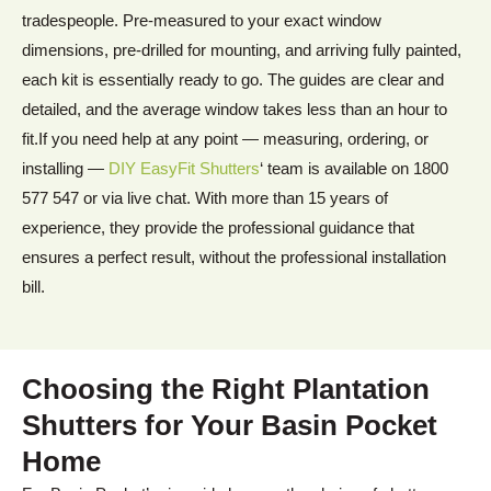
tradespeople. Pre-measured to your exact window
dimensions, pre-drilled for mounting, and arriving fully painted,
each kit is essentially ready to go. The guides are clear and
detailed, and the average window takes less than an hour to
fit.If you need help at any point — measuring, ordering, or
installing —
DIY EasyFit Shutters
‘ team is available on 1800
577 547 or via live chat. With more than 15 years of
experience, they provide the professional guidance that
ensures a perfect result, without the professional installation
bill.
Choosing the Right Plantation
Shutters for Your Basin Pocket
Home