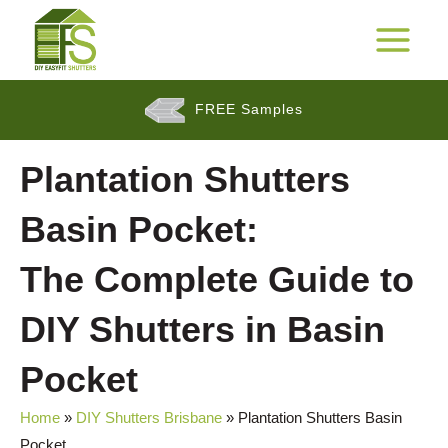
Skip
to
25 Years Warranty*
MAIN
content
MENU
FREE Samples
$$
Plantation Shutters
Cashback Promotion
Basin Pocket:
The Complete Guide to
DIY Shutters in Basin
Pocket
Home
»
DIY Shutters Brisbane
»
Plantation Shutters Basin
Pocket