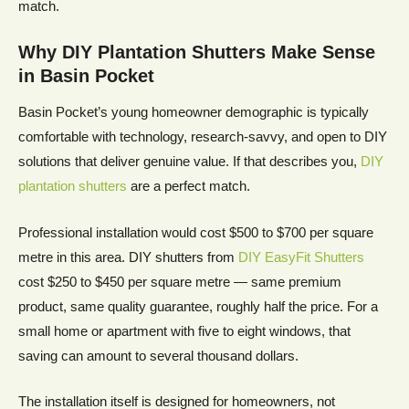
match.
Why DIY Plantation Shutters Make Sense
in Basin Pocket
Basin Pocket’s young homeowner demographic is typically
comfortable with technology, research-savvy, and open to DIY
solutions that deliver genuine value. If that describes you,
DIY
plantation shutters
are a perfect match.
Professional installation would cost $500 to $700 per square
metre in this area. DIY shutters from
DIY EasyFit Shutters
cost $250 to $450 per square metre — same premium
product, same quality guarantee, roughly half the price. For a
small home or apartment with five to eight windows, that
saving can amount to several thousand dollars.
The installation itself is designed for homeowners, not