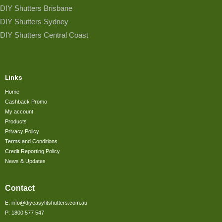
DIY Shutters Brisbane
DIY Shutters Sydney
DIY Shutters Central Coast
Links
Home
Cashback Promo
My account
Products
Privacy Policy
Terms and Conditions
Credit Reporting Policy
News & Updates
Contact
E: info@diyeasyfitshutters.com.au
P: 1800 577 547