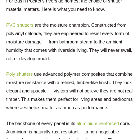
For Basin Pocket’s riverside homes, the choice of shutter
material matters. Here is what you need to know.
PVC shutters
are the moisture champion. Constructed from
polyvinyl chloride, they are engineered to resist every form of
moisture damage — from bathroom steam to the ambient
humidity that comes with riverside living. They will never swell,
rot, or develop mould.
Poly shutters
use advanced polymer composites that combine
moisture resistance with a refined, timber-like finish. They look
elegant and upscale — visitors will not believe they are not real
timber. This makes them perfect for living areas and bedrooms
where aesthetics matter as much as performance.
The backbone of every panel is its
aluminium reinforced
core.
Aluminium is naturally rust-resistant — a non-negotiable