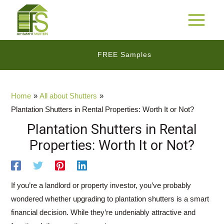
Skip
to
25 Years Warranty*
MAIN
content
MENU
FREE Samples
$$
Cashback Promotion
Home
All about Shutters
Plantation Shutters in Rental Properties: Worth It or Not?
Plantation Shutters in Rental
Properties: Worth It or Not?
If you’re a landlord or property investor, you’ve probably
wondered whether upgrading to plantation shutters is a smart
financial decision. While they’re undeniably attractive and