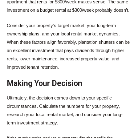
apartment that rents for $800/week makes sense. The same
investment on a budget rental at $300/week probably doesn’t.
Consider your property’s target market, your long-term
ownership plans, and your local rental market dynamics.
When these factors align favorably, plantation shutters can be
an excellent investment that pays dividends through higher
rents, lower maintenance, increased property value, and
improved tenant retention.
Making Your Decision
Ultimately, the decision comes down to your specific
circumstances. Calculate the numbers for your property,
research your local rental market, and consider your long-
term investment strategy.