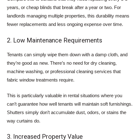
years, or cheap blinds that break after a year or two. For
landlords managing multiple properties, this durability means
fewer replacements and less ongoing expense over time.
2. Low Maintenance Requirements
Tenants can simply wipe them down with a damp cloth, and
they’re good as new. There’s no need for dry cleaning,
machine washing, or professional cleaning services that
fabric window treatments require.
This is particularly valuable in rental situations where you
can’t guarantee how well tenants will maintain soft furnishings.
Shutters simply don’t accumulate dust, odors, or stains the
way curtains do.
3. Increased Property Value