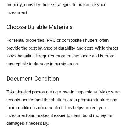
property, consider these strategies to maximize your
investment:
Choose Durable Materials
For rental properties, PVC or composite shutters often
provide the best balance of durability and cost. While timber
looks beautiful, it requires more maintenance and is more
susceptible to damage in humid areas.
Document Condition
Take detailed photos during move-in inspections. Make sure
tenants understand the shutters are a premium feature and
their condition is documented. This helps protect your
investment and makes it easier to claim bond money for
damages if necessary.