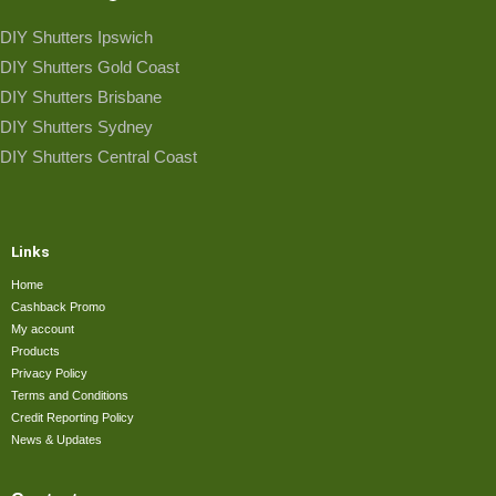
DIY Shutters Ipswich
DIY Shutters Gold Coast
DIY Shutters Brisbane
DIY Shutters Sydney
DIY Shutters Central Coast
Links
Home
Cashback Promo
My account
Products
Privacy Policy
Terms and Conditions
Credit Reporting Policy
News & Updates