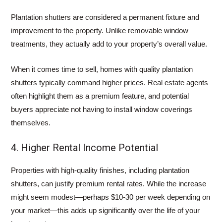
Plantation shutters are considered a permanent fixture and
improvement to the property. Unlike removable window
treatments, they actually add to your property’s overall value.
When it comes time to sell, homes with quality plantation
shutters typically command higher prices. Real estate agents
often highlight them as a premium feature, and potential
buyers appreciate not having to install window coverings
themselves.
4. Higher Rental Income Potential
Properties with high-quality finishes, including plantation
shutters, can justify premium rental rates. While the increase
might seem modest—perhaps $10-30 per week depending on
your market—this adds up significantly over the life of your