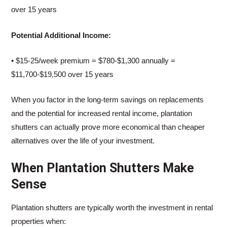
over 15 years
Potential Additional Income:
• $15-25/week premium = $780-$1,300 annually =
$11,700-$19,500 over 15 years
When you factor in the long-term savings on replacements
and the potential for increased rental income, plantation
shutters can actually prove more economical than cheaper
alternatives over the life of your investment.
When Plantation Shutters Make
Sense
Plantation shutters are typically worth the investment in rental
properties when: