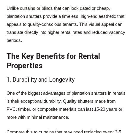
Unlike curtains or blinds that can look dated or cheap,
plantation shutters provide a timeless, high-end aesthetic that
appeals to quality-conscious tenants. This visual appeal can
translate directly into higher rental rates and reduced vacancy
periods.
The Key Benefits for Rental
Properties
1. Durability and Longevity
One of the biggest advantages of plantation shutters in rentals
is their exceptional durability. Quality shutters made from
PVC, timber, or composite materials can last 15-20 years or
more with minimal maintenance.
Compare this to curtains that may need replacing every 3-5