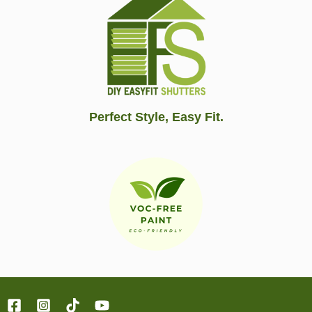
Perfect Style, Easy Fit.