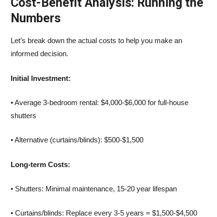
Cost-Benefit Analysis: Running the
Numbers
Let’s break down the actual costs to help you make an
informed decision.
Initial Investment:
• Average 3-bedroom rental: $4,000-$6,000 for full-house
shutters
• Alternative (curtains/blinds): $500-$1,500
Long-term Costs:
• Shutters: Minimal maintenance, 15-20 year lifespan
• Curtains/blinds: Replace every 3-5 years = $1,500-$4,500