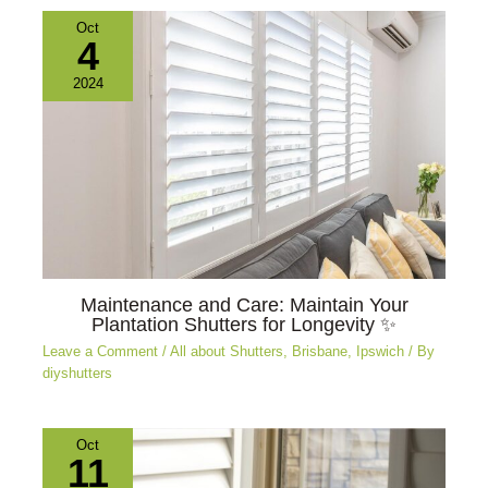
Oct
4
2024
Maintenance and Care: Maintain Your
Plantation Shutters for Longevity ✨
Leave a Comment
/
All about Shutters
,
Brisbane
,
Ipswich
/ By
diyshutters
Oct
11