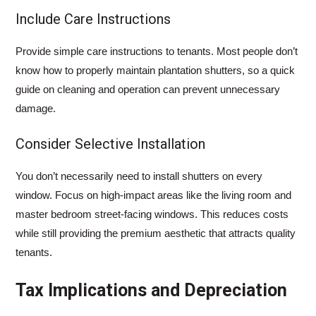
Include Care Instructions
Provide simple care instructions to tenants. Most people don’t
know how to properly maintain plantation shutters, so a quick
guide on cleaning and operation can prevent unnecessary
damage.
Consider Selective Installation
You don’t necessarily need to install shutters on every
window. Focus on high-impact areas like the living room and
master bedroom street-facing windows. This reduces costs
while still providing the premium aesthetic that attracts quality
tenants.
Tax Implications and Depreciation