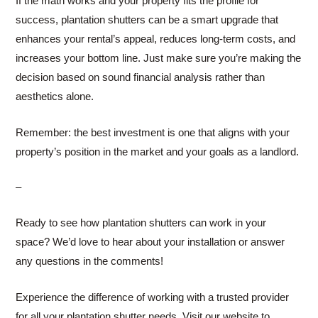
If the math works and your property fits the profile for
success, plantation shutters can be a smart upgrade that
enhances your rental’s appeal, reduces long-term costs, and
increases your bottom line. Just make sure you’re making the
decision based on sound financial analysis rather than
aesthetics alone.
Remember: the best investment is one that aligns with your
property’s position in the market and your goals as a landlord.
–
Ready to see how plantation shutters can work in your
space? We’d love to hear about your installation or answer
any questions in the comments!
Experience the difference of working with a trusted provider
for all your plantation shutter needs. Visit our website to