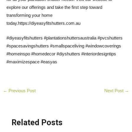
explore our offerings and take the first step toward
transforming your home
today.https://diyeasyfitshutters.com.au
#diyeasyfitshutters #plantationshuttersaustralia #pvcshutters
#spacesavingshutters #smallspaceliving #windowcoverings
#homeinspo #homedecor #diyshutters #interiordesigntips
#maximizespace #easyas
Post
←
Previous Post
Next Post
→
navigation
Related Posts