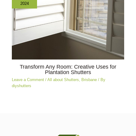
2024
Transform Any Room: Creative Uses for
Plantation Shutters
Leave a Comment
/
All about Shutters
,
Brisbane
/ By
diyshutters