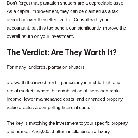
Don’t forget that plantation shutters are a depreciable asset.
As a capital improvement, they can be claimed as a tax
deduction over their effective life. Consult with your
accountant, but this tax benefit can significantly improve the
overall return on your investment.
The Verdict: Are They Worth It?
For many landlords, plantation shutters
are worth the investment—particularly in mid-to-high-end
rental markets where the combination of increased rental
income, lower maintenance costs, and enhanced property
value creates a compelling financial case.
The key is matching the investment to your specific property
and market. A $5,000 shutter installation on a luxury