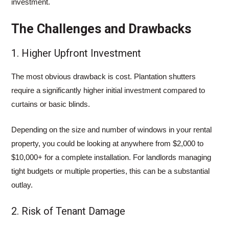
investment.
The Challenges and Drawbacks
1. Higher Upfront Investment
The most obvious drawback is cost. Plantation shutters
require a significantly higher initial investment compared to
curtains or basic blinds.
Depending on the size and number of windows in your rental
property, you could be looking at anywhere from $2,000 to
$10,000+ for a complete installation. For landlords managing
tight budgets or multiple properties, this can be a substantial
outlay.
2. Risk of Tenant Damage