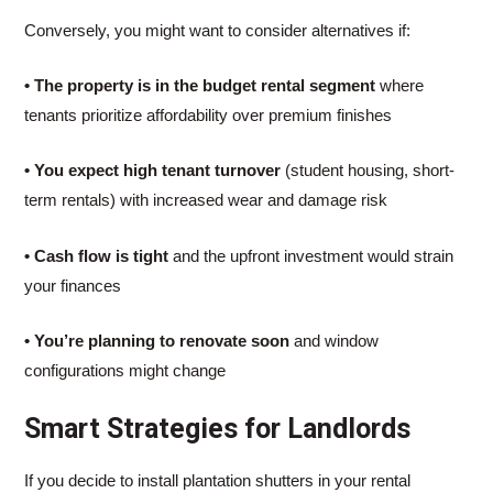
Conversely, you might want to consider alternatives if:
• The property is in the budget rental segment
where
tenants prioritize affordability over premium finishes
• You expect high tenant turnover
(student housing, short-
term rentals) with increased wear and damage risk
• Cash flow is tight
and the upfront investment would strain
your finances
• You’re planning to renovate soon
and window
configurations might change
Smart Strategies for Landlords
If you decide to install plantation shutters in your rental