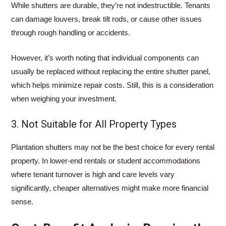
While shutters are durable, they’re not indestructible. Tenants
can damage louvers, break tilt rods, or cause other issues
through rough handling or accidents.
However, it’s worth noting that individual components can
usually be replaced without replacing the entire shutter panel,
which helps minimize repair costs. Still, this is a consideration
when weighing your investment.
3. Not Suitable for All Property Types
Plantation shutters may not be the best choice for every rental
property. In lower-end rentals or student accommodations
where tenant turnover is high and care levels vary
significantly, cheaper alternatives might make more financial
sense.