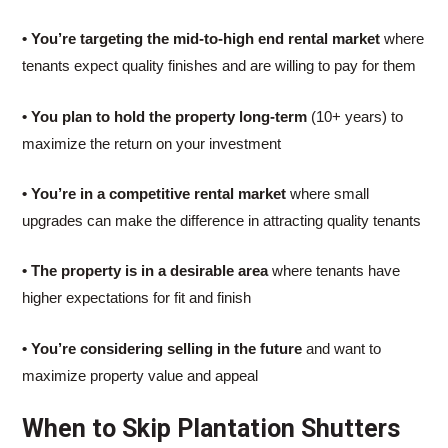
• You’re targeting the mid-to-high end rental market
where
tenants expect quality finishes and are willing to pay for them
• You plan to hold the property long-term
(10+ years) to
maximize the return on your investment
• You’re in a competitive rental market
where small
upgrades can make the difference in attracting quality tenants
• The property is in a desirable area
where tenants have
higher expectations for fit and finish
• You’re considering selling in the future
and want to
maximize property value and appeal
When to Skip Plantation Shutters