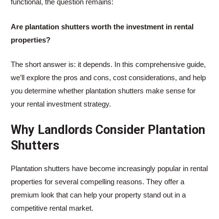
functional, the question remains:
Are plantation shutters worth the investment in rental
properties?
The short answer is: it depends. In this comprehensive guide,
we’ll explore the pros and cons, cost considerations, and help
you determine whether plantation shutters make sense for
your rental investment strategy.
Why Landlords Consider Plantation
Shutters
Plantation shutters have become increasingly popular in rental
properties for several compelling reasons. They offer a
premium look that can help your property stand out in a
competitive rental market.