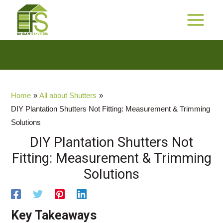
Skip
to
$$
MAIN
Cashback Promotion
content
MENU
Home
All about Shutters
DIY Plantation Shutters Not Fitting: Measurement & Trimming
Solutions
DIY Plantation Shutters Not
Fitting: Measurement & Trimming
Solutions
Key Takeaways