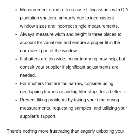
Measurement errors often cause fitting issues with DIY
plantation shutters, primarily due to inconsistent
window sizes and incorrect single measurements.
Always measure width and height in three places to
account for variations and ensure a proper fit in the
narrowest part of the window.
If shutters are too wide, minor trimming may help, but
consult your supplier if significant adjustments are
needed.
For shutters that are too narrow, consider using
overlapping frames or adding filler strips for a better fit.
Prevent fitting problems by taking your time during
measurements, requesting samples, and utilizing your
supplier’s support.
There’s nothing more frustrating than eagerly unboxing your