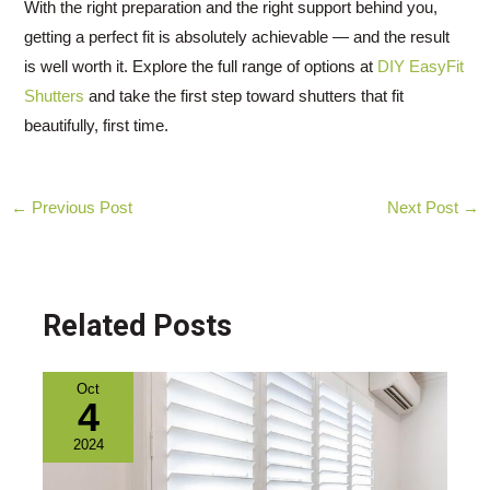
With the right preparation and the right support behind you,
getting a perfect fit is absolutely achievable — and the result
is well worth it. Explore the full range of options at
DIY EasyFit
Shutters
and take the first step toward shutters that fit
beautifully, first time.
Post
←
Previous Post
Next Post
→
navigation
Related Posts
Oct
4
2024