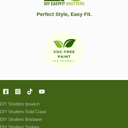
Perfect Style, Easy Fit.
DIY Shutters Ipswich
DIY Shutters Gold Coast
DIY Shutters Brisbane
DIY Shutters Sydney