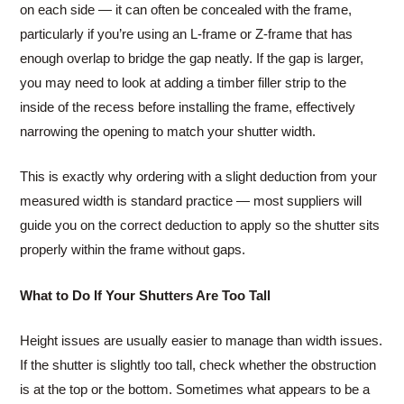
on each side — it can often be concealed with the frame,
particularly if you’re using an L-frame or Z-frame that has
enough overlap to bridge the gap neatly. If the gap is larger,
you may need to look at adding a timber filler strip to the
inside of the recess before installing the frame, effectively
narrowing the opening to match your shutter width.
This is exactly why ordering with a slight deduction from your
measured width is standard practice — most suppliers will
guide you on the correct deduction to apply so the shutter sits
properly within the frame without gaps.
What to Do If Your Shutters Are Too Tall
Height issues are usually easier to manage than width issues.
If the shutter is slightly too tall, check whether the obstruction
is at the top or the bottom. Sometimes what appears to be a