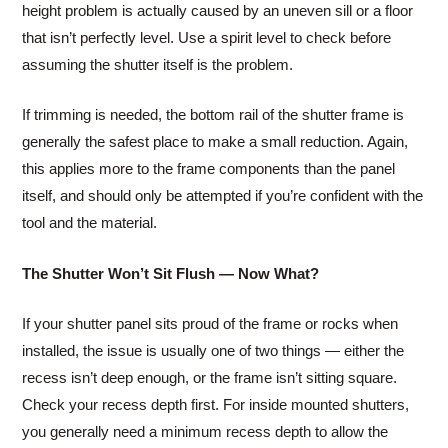
height problem is actually caused by an uneven sill or a floor
that isn’t perfectly level. Use a spirit level to check before
assuming the shutter itself is the problem.
If trimming is needed, the bottom rail of the shutter frame is
generally the safest place to make a small reduction. Again,
this applies more to the frame components than the panel
itself, and should only be attempted if you’re confident with the
tool and the material.
The Shutter Won’t Sit Flush — Now What?
If your shutter panel sits proud of the frame or rocks when
installed, the issue is usually one of two things — either the
recess isn’t deep enough, or the frame isn’t sitting square.
Check your recess depth first. For inside mounted shutters,
you generally need a minimum recess depth to allow the