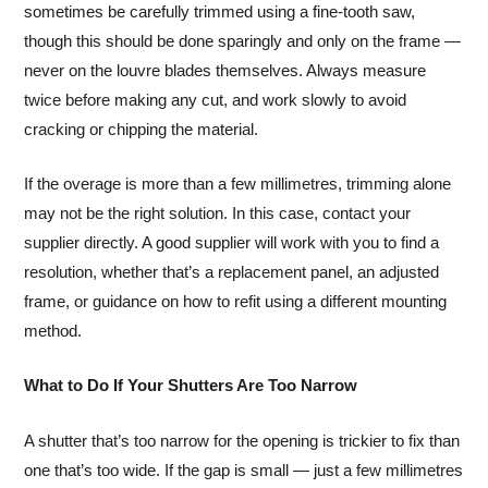
sometimes be carefully trimmed using a fine-tooth saw,
though this should be done sparingly and only on the frame —
never on the louvre blades themselves. Always measure
twice before making any cut, and work slowly to avoid
cracking or chipping the material.
If the overage is more than a few millimetres, trimming alone
may not be the right solution. In this case, contact your
supplier directly. A good supplier will work with you to find a
resolution, whether that’s a replacement panel, an adjusted
frame, or guidance on how to refit using a different mounting
method.
What to Do If Your Shutters Are Too Narrow
A shutter that’s too narrow for the opening is trickier to fix than
one that’s too wide. If the gap is small — just a few millimetres