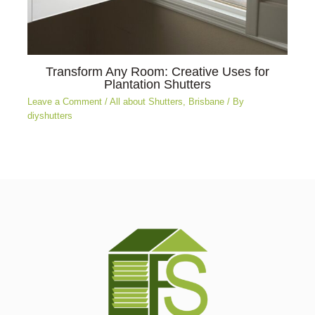
Transform Any Room: Creative Uses for
Plantation Shutters
Leave a Comment
/
All about Shutters
,
Brisbane
/ By
diyshutters