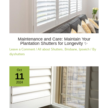
Maintenance and Care: Maintain Your
Plantation Shutters for Longevity ✨
Leave a Comment
/
All about Shutters
,
Brisbane
,
Ipswich
/ By
diyshutters
Oct
11
2024