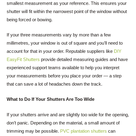
smallest measurement as your reference. This ensures your
shutter will fit within the narrowest point of the window without
being forced or bowing.
If your three measurements vary by more than a few
millimetres, your window is out of square and you’ll need to
account for that in your order. Reputable suppliers like
DIY
EasyFit Shutters
provide detailed measuring guides and have
experienced support teams available to help you interpret
your measurements before you place your order — a step
that can save a lot of headaches down the track.
What to Do If Your Shutters Are Too Wide
If your shutters arrive and are slightly too wide for the opening,
don’t panic. Depending on the material, a small amount of
trimming may be possible.
PVC plantation shutters
can