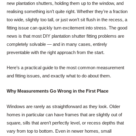
new plantation shutters, holding them up to the window, and
realising something isn’t quite right. Whether they’re a fraction
too wide, slightly too tall, or just won’t sit flush in the recess, a
fitting issue can quickly turn excitement into stress. The good
news is that most DIY plantation shutter fitting problems are
completely solvable — and in many cases, entirely
preventable with the right approach from the start.
Here’s a practical guide to the most common measurement
and fitting issues, and exactly what to do about them.
Why Measurements Go Wrong in the First Place
Windows are rarely as straightforward as they look. Older
homes in particular can have frames that are slightly out of
square, sills that aren’t perfectly level, or recess depths that
vary from top to bottom. Even in newer homes, small