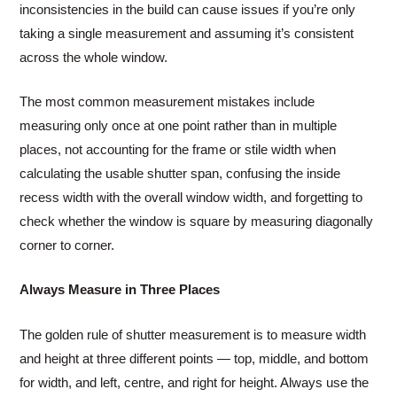
inconsistencies in the build can cause issues if you’re only
taking a single measurement and assuming it’s consistent
across the whole window.
The most common measurement mistakes include
measuring only once at one point rather than in multiple
places, not accounting for the frame or stile width when
calculating the usable shutter span, confusing the inside
recess width with the overall window width, and forgetting to
check whether the window is square by measuring diagonally
corner to corner.
Always Measure in Three Places
The golden rule of shutter measurement is to measure width
and height at three different points — top, middle, and bottom
for width, and left, centre, and right for height. Always use the