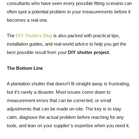
consultants who have seen every possible fitting scenario can
often spot a potential problem in your measurements before it
becomes a real one.
The
DIY Shutters Blog
is also packed with practical tips,
installation guides, and real-world advice to help you get the
best possible result from your
DIY shutter project
.
The Bottom Line
A plantation shutter that doesn’t fit straight away is frustrating,
but it’s rarely a disaster. Most issues come down to
measurement errors that can be corrected, or small
adjustments that can be made on-site. The key is to stay
calm, diagnose the actual problem before reaching for any
tools, and lean on your supplier’s expertise when you need it.