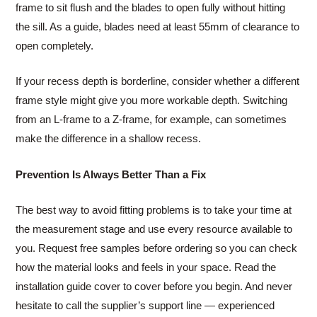
frame to sit flush and the blades to open fully without hitting
the sill. As a guide, blades need at least 55mm of clearance to
open completely.
If your recess depth is borderline, consider whether a different
frame style might give you more workable depth. Switching
from an L-frame to a Z-frame, for example, can sometimes
make the difference in a shallow recess.
Prevention Is Always Better Than a Fix
The best way to avoid fitting problems is to take your time at
the measurement stage and use every resource available to
you. Request free samples before ordering so you can check
how the material looks and feels in your space. Read the
installation guide cover to cover before you begin. And never
hesitate to call the supplier’s support line — experienced