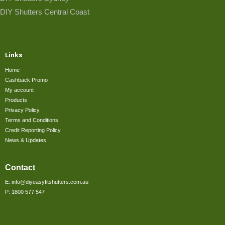
DIY Shutters Central Coast
Links
Home
Cashback Promo
My account
Products
Privacy Policy
Terms and Conditions
Credit Reporting Policy
News & Updates
Contact
E: info@diyeasyfitshutters.com.au
P: 1800 577 547